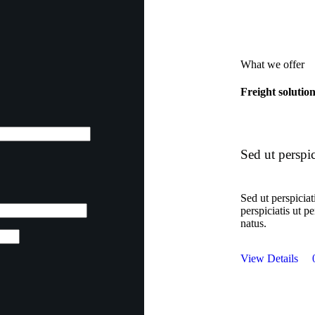
What we offer
Freight solutio
Sed ut perspic
Sed ut perspiciat
perspiciatis ut p
natus.
View Details