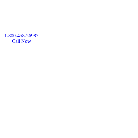
1-800-458-56987
Call Now