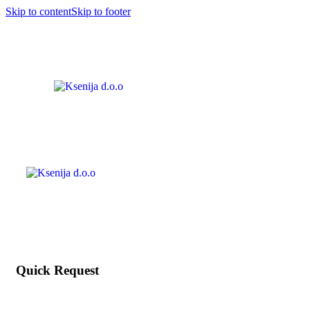
Skip to content
Skip to footer
Quick Request