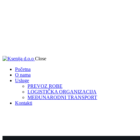
Close
Početna
O nama
Usluge
PREVOZ ROBE
LOGISTIČKA ORGANIZACIJA
MEĐUNARODNI TRANSPORT
Kontakti