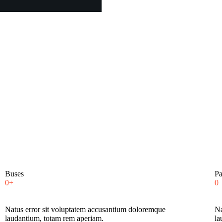
Buses
Pa
0+
0
Natus error sit voluptatem accusantium doloremque
Na
laudantium, totam rem aperiam.
la