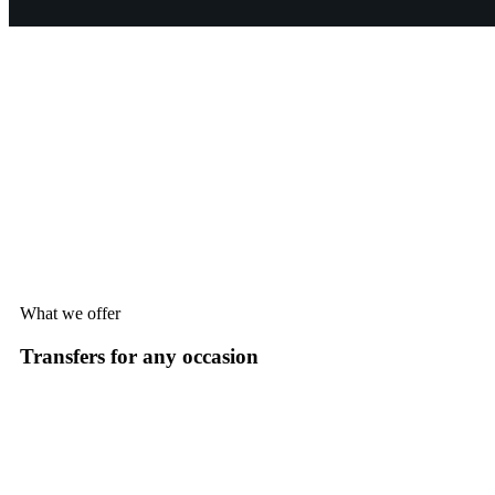
What we offer
Transfers for any occasion