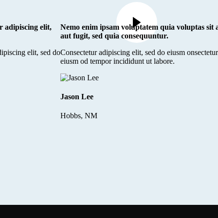
 adipiscing elit,
Nemo enim ipsam voluptatem quia voluptas sit a
aut fugit, sed quia consequuntur.
ipiscing elit, sed do
Consectetur adipiscing elit, sed do eiusm onsectetur 
eiusm od tempor incididunt ut labore.
Jason Lee
Hobbs, NM