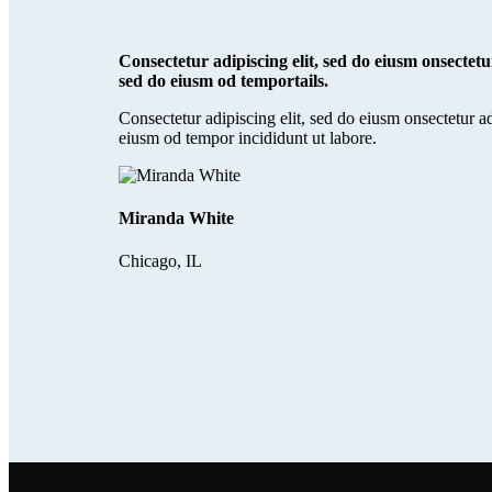
Consectetur adipiscing elit, sed do eiusm onsectetur
sed do eiusm od temportails.
Consectetur adipiscing elit, sed do eiusm onsectetur ad
eiusm od tempor incididunt ut labore.
Miranda White
Chicago, IL