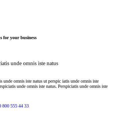
ns for your business
iatis unde omnis iste natus
is unde omnis iste natus ut perspic iatis unde omnis iste
erspiciatis unde omnis iste natus. Perspiciatis unde omnis iste
0 800 555 44 33