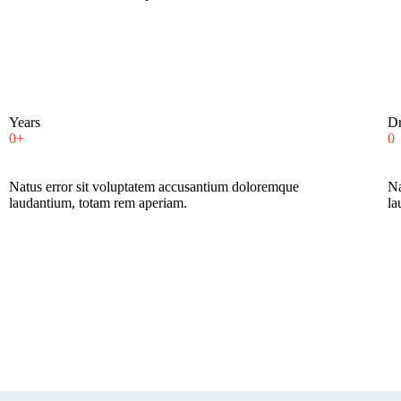
Years
Dr
0+
0
Natus error sit voluptatem accusantium doloremque
Na
laudantium, totam rem aperiam.
la