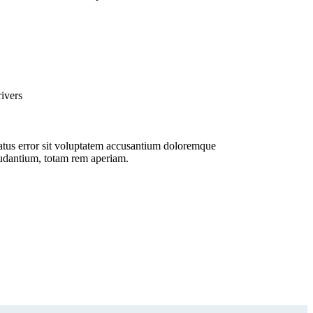
ivers
tus error sit voluptatem accusantium doloremque
udantium, totam rem aperiam.