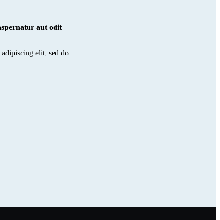
spernatur aut odit
adipiscing elit, sed do