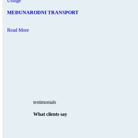
Usluge
MEĐUNARODNI TRANSPORT
Read More
testimonials
What clients say