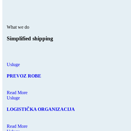
What we do
Simplified shipping
Usluge
PREVOZ ROBE
Read More
Usluge
LOGISTIČKA ORGANIZACIJA
Read More