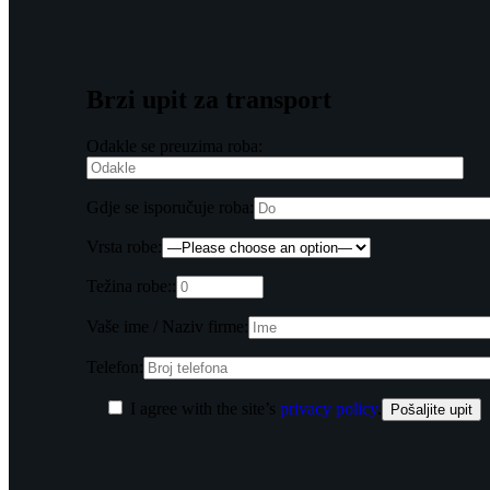
Brzi upit za transport
Odakle se preuzima roba:
Gdje se isporučuje roba:
Vrsta robe:
Težina robe::
Vaše ime / Naziv firme:
Telefon:
I agree with the site’s
privacy policy
.