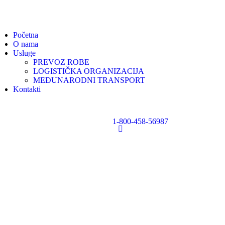
Početna
O nama
Usluge
PREVOZ ROBE
LOGISTIČKA ORGANIZACIJA
MEĐUNARODNI TRANSPORT
Kontakti
1-800-458-56987