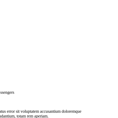
ssengers
tus error sit voluptatem accusantium doloremque
udantium, totam rem aperiam.