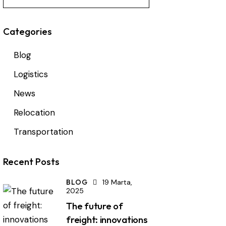
Categories
Blog
Logistics
News
Relocation
Transportation
Recent Posts
BLOG
19 Marta,
2025
The future of
freight: innovations