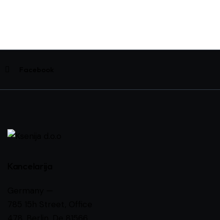
Facebook
Kancelarija
Germany —
785 15h Street, Office
478, Berlin, De 81566