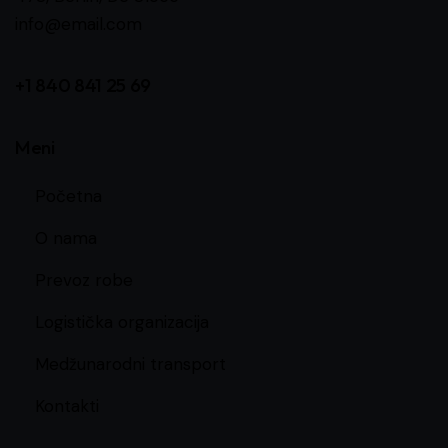
info@email.com
+1 840 841 25 69
Meni
Početna
O nama
Prevoz robe
Logistička organizacija
Medžunarodni transport
Kontakti