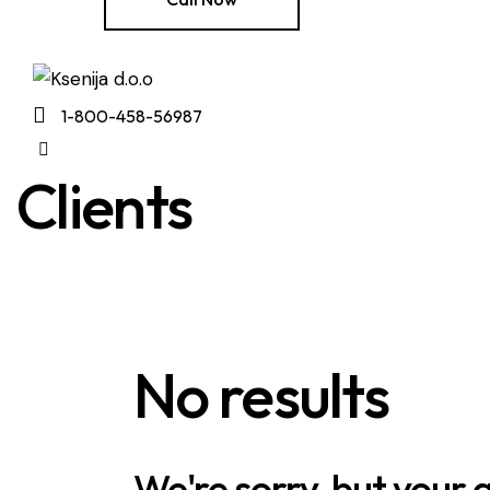
1-800-458-56987
Clients
No results
We're sorry, but your 