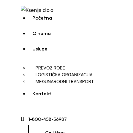
Početna
O nama
Usluge
PREVOZ ROBE
LOGISTIČKA ORGANIZACIJA
MEĐUNARODNI TRANSPORT
Kontakti
1-800-458-56987
Call Now