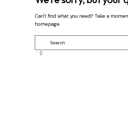
Can't find what you need? Take a momen
homepage
.
Search