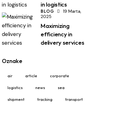
in logistics
BLOG
19 Marta,
2025
Maximizing
efficiency in
delivery services
Oznake
air
article
corporate
logistics
news
sea
shipment
tracking
transport