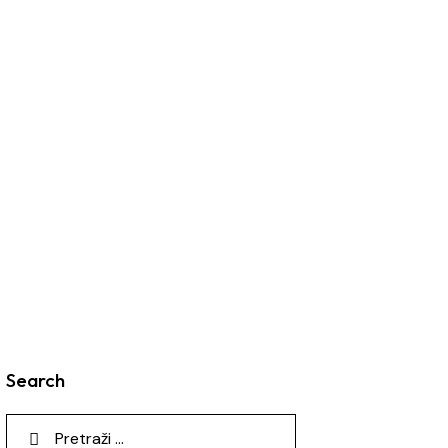
Search
Pretraga: