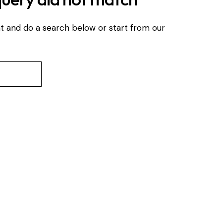
t and do a search below or start from
our