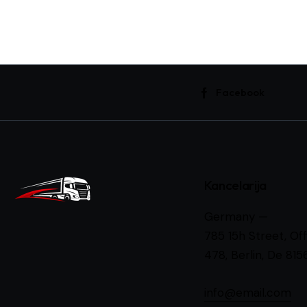
Facebook
Kancelarija
Germany —
785 15h Street, Off
478, Berlin, De 815
info@email.com