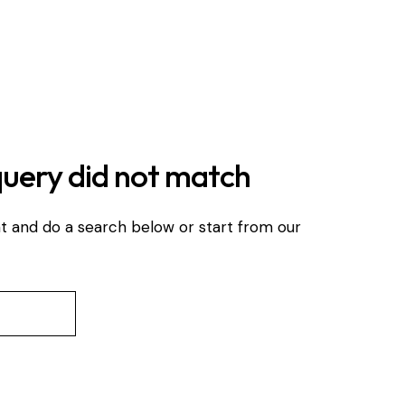
query did not match
t and do a search below or start from
our