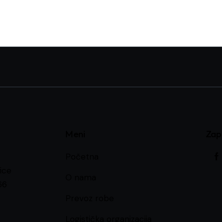
Meni
Zap
Početna
ice
O nama
66
Prevoz robe
Logistička organizacija