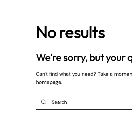
No results
We're sorry, but your 
Can't find what you need? Take a momen
homepage
.