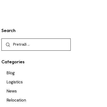
Search
Categories
Blog
Logistics
News
Relocation