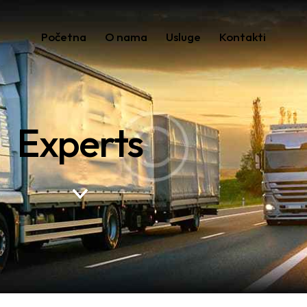
Početna
O nama
Usluge
Kontakti
Experts