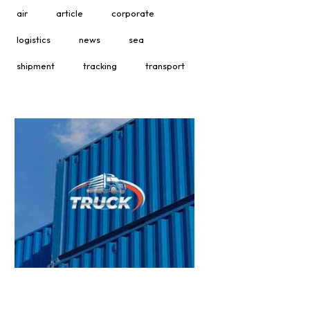
air
article
corporate
logistics
news
sea
shipment
tracking
transport