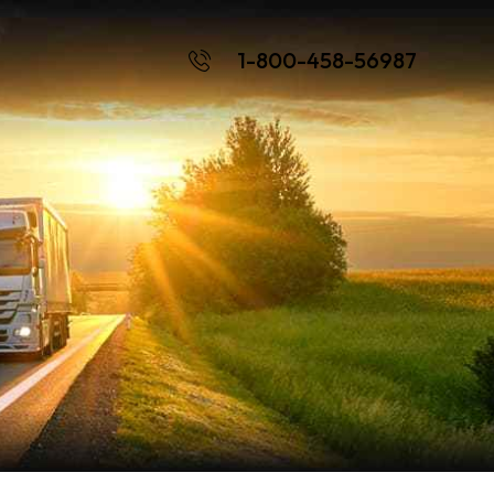
1-800-458-56987