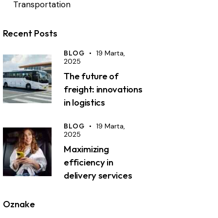
Transportation
Recent Posts
BLOG
19 Marta,
2025
The future of
freight: innovations
in logistics
BLOG
19 Marta,
2025
Maximizing
efficiency in
delivery services
Oznake